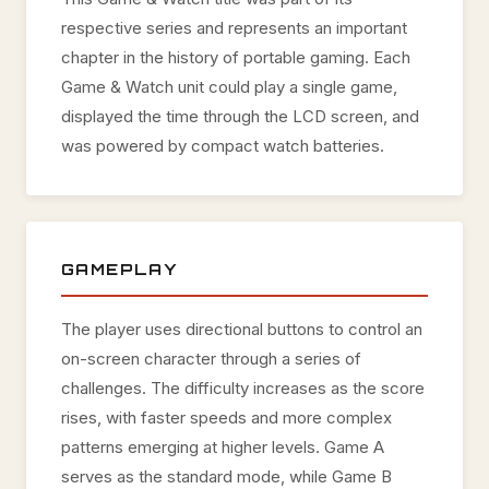
respective series and represents an important
chapter in the history of portable gaming. Each
Game & Watch unit could play a single game,
displayed the time through the LCD screen, and
was powered by compact watch batteries.
GAMEPLAY
The player uses directional buttons to control an
on-screen character through a series of
challenges. The difficulty increases as the score
rises, with faster speeds and more complex
patterns emerging at higher levels. Game A
serves as the standard mode, while Game B