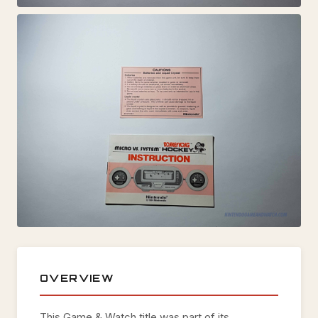
OVERVIEW
This Game & Watch title was part of its