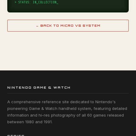
> STATUS: IN_COLLECTION_
← BACK TO MICRO VS SYSTEM
NINTENDO GAME & WATCH
A comprehensive reference site dedicated to Nintendo's
pioneering Game & Watch handheld system, featuring detailed
information and hi-res photography of all 60 games released
between 1980 and 1991.