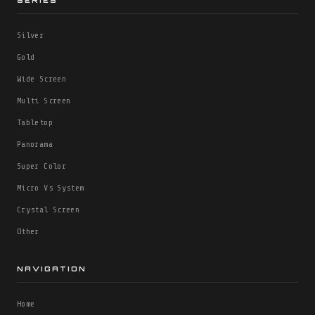
SERIES
Silver
Gold
Wide Screen
Multi Screen
Tabletop
Panorama
Super Color
Micro Vs System
Crystal Screen
Other
NAVIGATION
Home