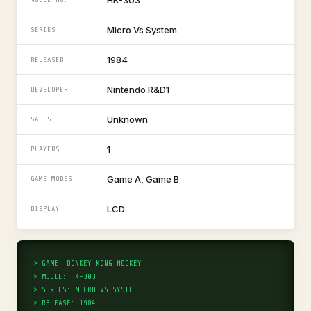
HK-303
Micro Vs System
SERIES
1984
RELEASED
Nintendo R&D1
DEVELOPER
Unknown
SALES
1
PLAYERS
Game A, Game B
GAME MODES
LCD
DISPLAY
> GAME: DONKEY KONG HOCKEY
> MODEL: HK-303
> SERIES: MICRO VS SYSTE
> RELEASE: 1984