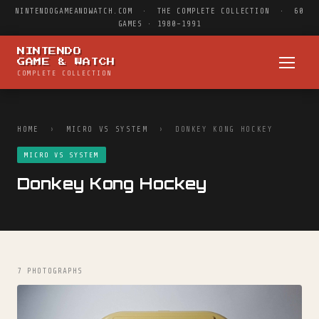
NINTENDOGAMEANDWATCH.COM · THE COMPLETE COLLECTION · 60
GAMES · 1980–1991
NINTENDO
GAME & WATCH
COMPLETE COLLECTION
HOME
›
MICRO VS SYSTEM
› DONKEY KONG HOCKEY
MICRO VS SYSTEM
Donkey Kong Hockey
7 PHOTOGRAPHS