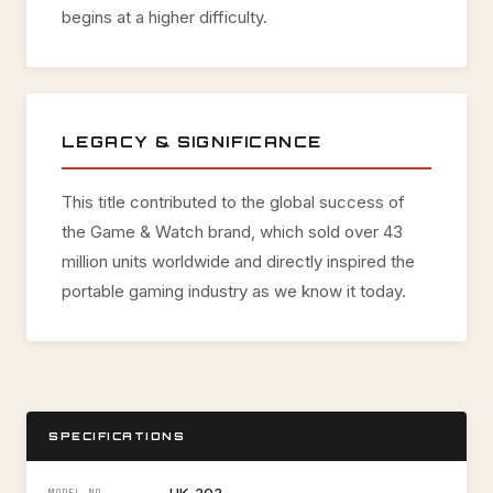
begins at a higher difficulty.
LEGACY & SIGNIFICANCE
This title contributed to the global success of
the Game & Watch brand, which sold over 43
million units worldwide and directly inspired the
portable gaming industry as we know it today.
SPECIFICATIONS
MODEL NO.